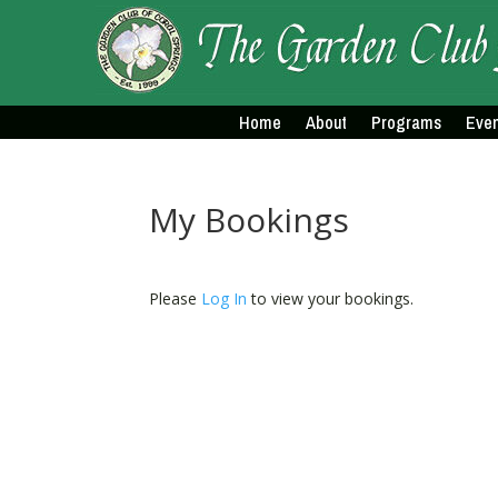
Home
About
Programs
Even
My Bookings
Please
Log In
to view your bookings.