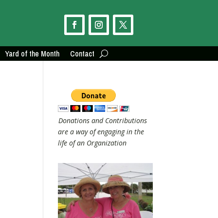
Yard of the Month
Contact
Donations and Contributions
are a way of engaging in the
life of an Organization