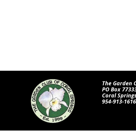
The Garden Cl
PO Box 7733
Coral Spring
954-913-1616