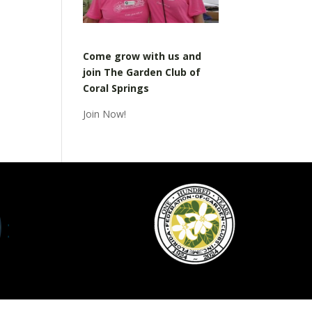
Come grow with us and
join The Garden Club of
Coral Springs
Join Now!