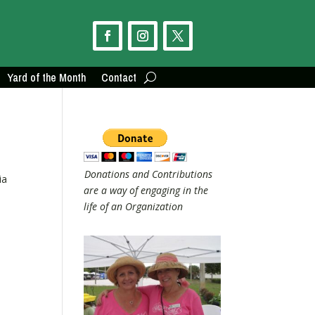
Yard of the Month
Contact
Donations and Contributions
ia
are a way of engaging in the
life of an Organization