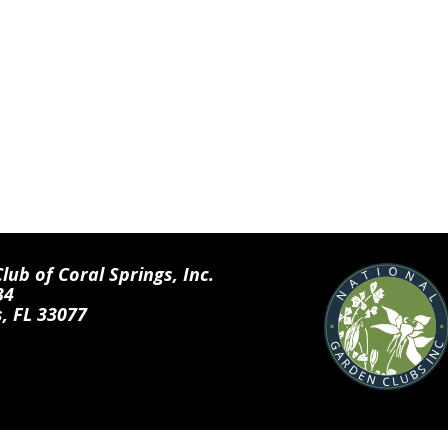
ub of Coral Springs, Inc.
34
s, FL 33077