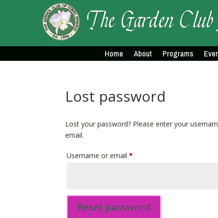
Home
About
Programs
Even
Lost password
Lost your password? Please enter your username 
email.
Required
Username or email
*
Reset password