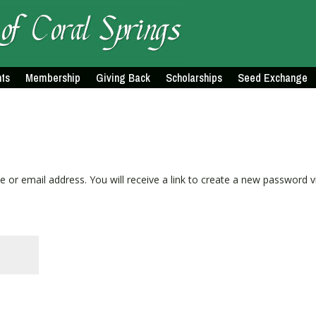
ts
Membership
Giving Back
Scholarships
Seed Exchange
or email address. You will receive a link to create a new password v