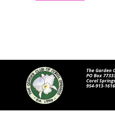
The Garden Cl
PO Box 7733
Coral Spring
954-913-1616